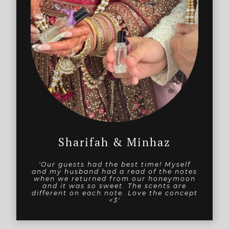
Sharifah & Minhaz
'Our guests had the best time! Myself
and my husband had a read of the notes
when we returned from our honeymoon
and it was so sweet. The scents are
different on each note. Love the concept
<3'