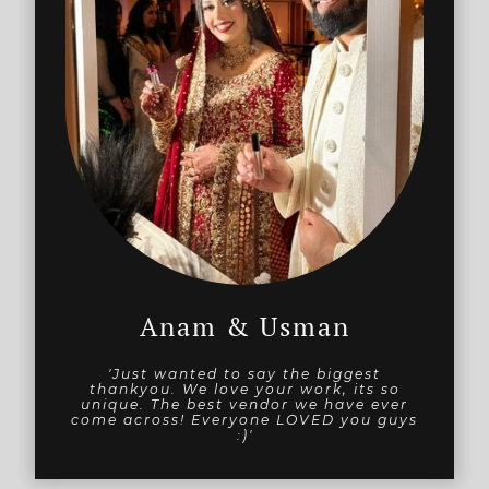
Anam & Usman
'Just wanted to say the biggest
thankyou. We love your work, its so
unique. The best vendor we have ever
come across! Everyone LOVED you guys
:)'