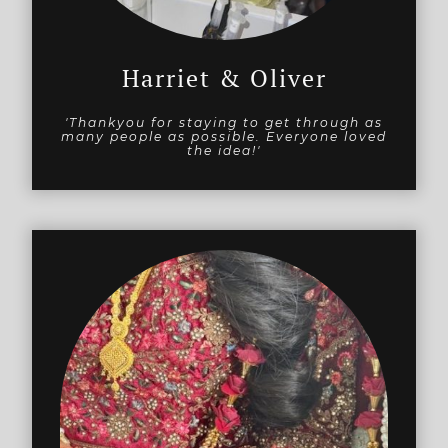
Harriet & Oliver
'Thankyou for staying to get through as
many people as possible. Everyone loved
the idea!'