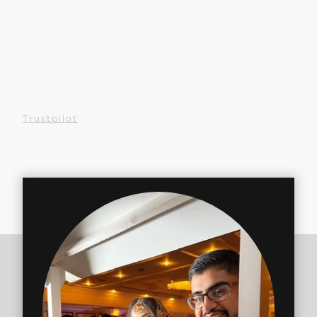
Experienced us at an event?
We'd love your review!
Your kind words help others
find us
Trustpilot