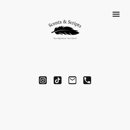
Testimonials