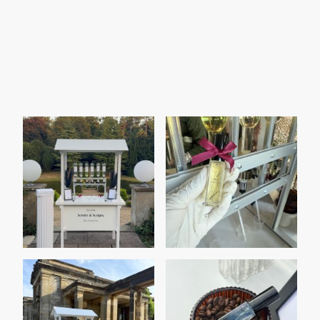
Event Highlights Gallery
Browse through our vibrant gallery featuring
memorable moments from various events
hosted by Scents & Scripts. Each image
captures the essence of our services including
perfumes, weddings, and corporate
entertainment, showcasing our dedication to
excellence and creativity.