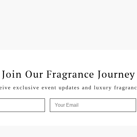
Join Our Fragrance Journey
eive exclusive event updates and luxury fragran