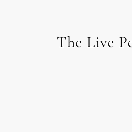
The Live P