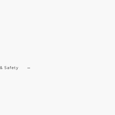
& Safety