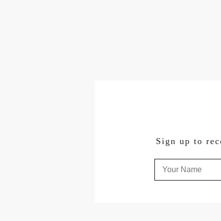
Sign up to rec