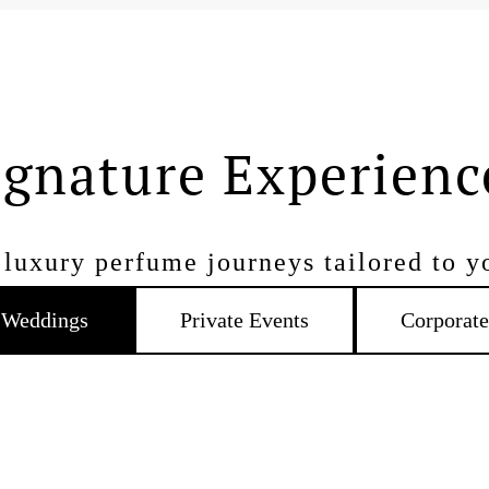
ignature Experienc
luxury perfume journeys tailored to y
Weddings
Private Events
Corporate