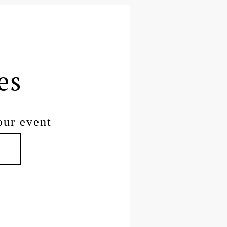
es
our event