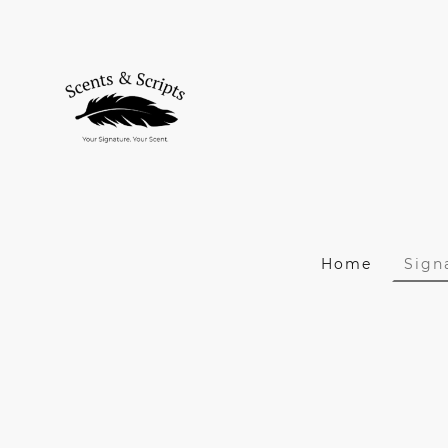
Home
Sign