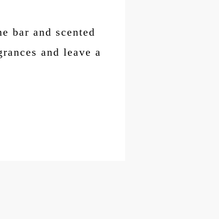
me bar and scented
grances and leave a