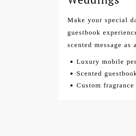
Make your special da
guestbook experience
scented message as 
Luxury mobile pe
Scented guestboo
Custom fragrance 