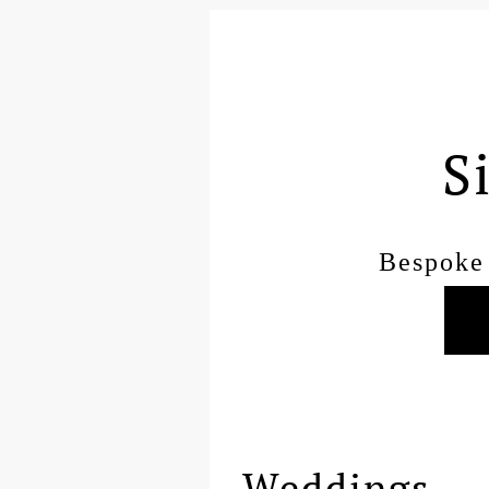
S
Bespoke 
Weddings