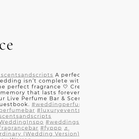
ce
scentsandscripts
A perfect
edding isn’t complete without
he perfect fragrance 🤍 Create
 memory that lasts forever at
ur Live Perfume Bar & Scented
uestbook.
#weddingperfume
perfumebar
#luxuryevents
scentsandscripts
WeddingInspo
#weddingszn
fragrancebar
#fyppp
♬
rdinary (Wedding Version) -