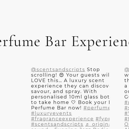
erfume Bar Experien
@scentsandscripts
Stop
@
scrolling! 😍 Your guests will
w
LOVE this… A luxury scent
t
experience they can discover,
a
savour, and spray. With
o
personalised 10ml glass bottles
G
to take home 🤍 Book your Live
#
Perfume Bar now!
#perfumebar
#
#luxuryevents
#
#fragranceexperience
#fyppp
#
#scentsandscripts
♬ original
O