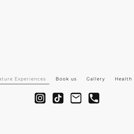
ature Experiences
Book us
Gallery
Health 