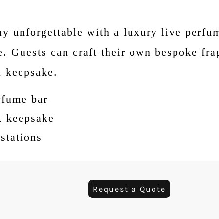
y unforgettable with a luxury live perfu
. Guests can craft their own bespoke fra
a keepsake.
rfume bar
k keepsake
stations
Request a Quote