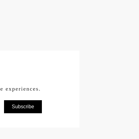
ce experiences.
Subscribe